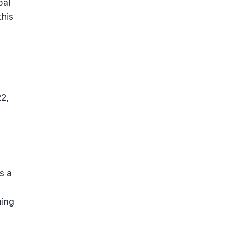
bal
his
2,
s a
ning