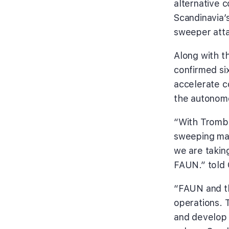
alternative 
Scandinavia’
sweeper att
Along with t
confirmed si
accelerate co
the autonom
“With Trombi
sweeping mac
we are takin
FAUN.” told 
“FAUN and t
operations. T
and develop 