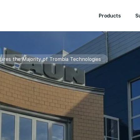
Products
S
res the Majority of Trombia Technologies