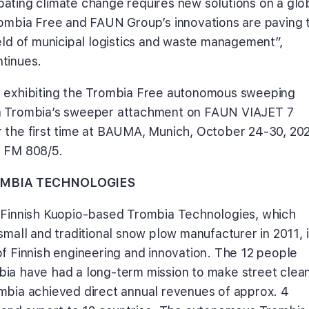
ating climate change requires new solutions on a glo
rombia Free and FAUN Group’s innovations are paving t
ield of municipal logistics and waste management”,
tinues.
 exhibiting the Trombia Free autonomous sweeping
a Trombia’s sweeper attachment on FAUN VIAJET 7
 the first time at BAUMA, Munich, October 24-30, 202
a FM 808/5.
MBIA TECHNOLOGIES
 Finnish Kuopio-based Trombia Technologies, which
small and traditional snow plow manufacturer in 2011, i
of Finnish engineering and innovation. The 12 people
ia have had a long-term mission to make street clea
mbia achieved direct annual revenues of approx. 4