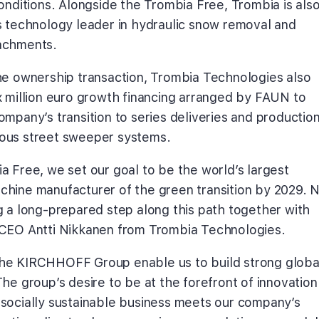
conditions. Alongside the Trombia Free, Trombia is als
s technology leader in hydraulic snow removal and
achments.
he ownership transaction, Trombia Technologies also
x million euro growth financing arranged by FAUN to
mpany’s transition to series deliveries and production
ous street sweeper systems.
a Free, we set our goal to be the world’s largest
hine manufacturer of the green transition by 2029. 
g a long-prepared step along this path together with
CEO Antti Nikkanen from Trombia Technologies.
he KIRCHHOFF Group enable us to build strong globa
he group’s desire to be at the forefront of innovation
socially sustainable business meets our company’s