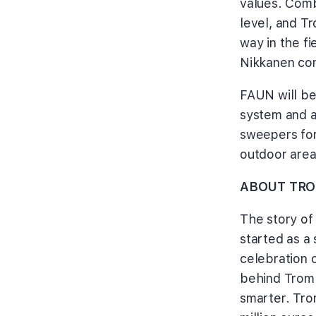
values. Comb
level, and T
way in the f
Nikkanen con
FAUN will be
system and 
sweepers for
outdoor are
ABOUT TRO
The story of
started as a 
celebration 
behind Tromb
smarter. Tro