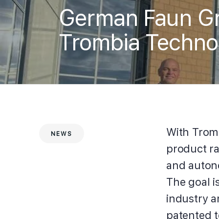
German Faun Gro
Trombia Techno
With Trom
NEWS
product ra
and auton
The goal is
industry a
patented 