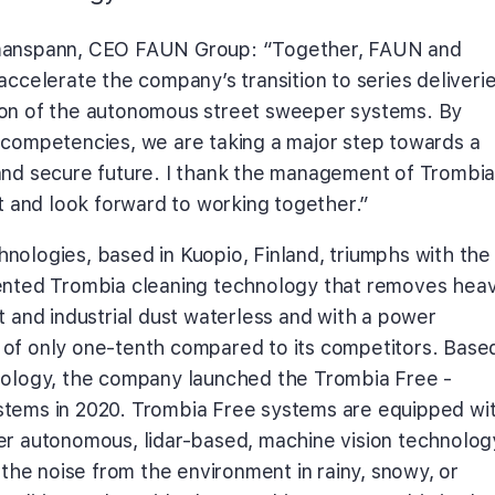
manspann, CEO FAUN Group: “Together, FAUN and
accelerate the company’s transition to series deliveri
on of the autonomous street sweeper systems. By
 competencies, we are taking a major step towards a
and secure future. I thank the management of Trombi
st and look forward to working together.”
nologies, based in Kuopio, Finland, triumphs with the
ented Trombia cleaning technology that removes hea
t and industrial dust waterless and with a power
of only one-tenth compared to its competitors. Base
nology, the company launched the Trombia Free -
tems in 2020. Trombia Free systems are equipped wi
er autonomous, lidar-based, machine vision technolog
s the noise from the environment in rainy, snowy, or