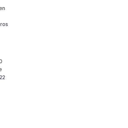
ven
uros
0
e
 22