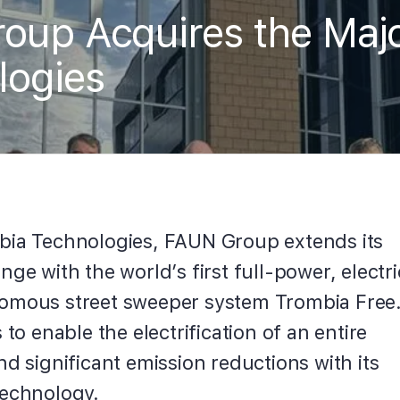
up Acquires the Major
logies
bia Technologies, FAUN Group extends its
nge with the world’s first full-power, electri
omous street sweeper system Trombia Free
 to enable the electrification of an entire
nd significant emission reductions with its
technology.