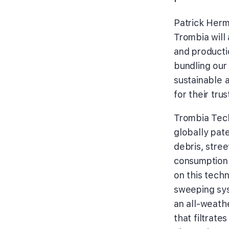
Patrick Her
Trombia will 
and producti
bundling our
sustainable 
for their tru
Trombia Tech
globally pat
debris, stree
consumption 
on this tech
sweeping sys
an all-weath
that filtrate