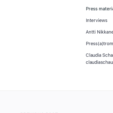
Press materi
Interviews
Antti Nikkan
Press(a)trom
Claudia Sch
claudiascha