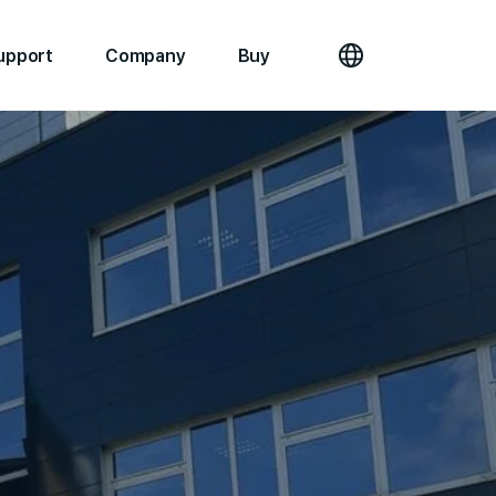
upport
Company
Buy