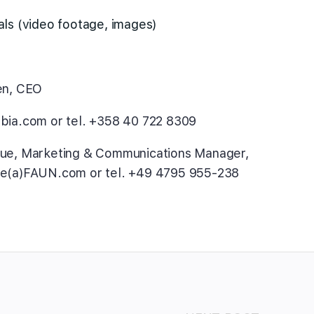
als (video footage, images)
en, CEO
bia.com or tel. +358 40 722 8309
aue, Marketing & Communications Manager,
ue(a)FAUN.com or tel. +49 4795 955-238