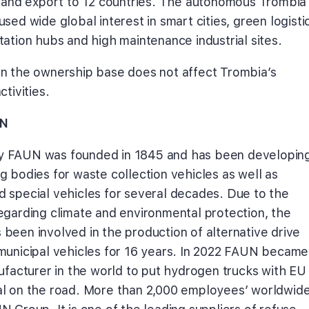
s and export to 12 countries. The autonomous Trombia
sed wide global interest in smart cities, green logisti
tation hubs and high maintenance industrial sites.
n the ownership base does not affect Trombia’s
ctivities.
N
 FAUN was founded in 1845 and has been developin
g bodies for waste collection vehicles as well as
 special vehicles for several decades. Due to the
egarding climate and environmental protection, the
been involved in the production of alternative drive
municipal vehicles for 16 years. In 2022 FAUN became
nufacturer in the world to put hydrogen trucks with EU
l on the road. More than 2,000 employees’ worldwid