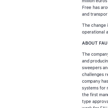
million euro
Free has arou
and transpor
The change i
operational a
ABOUT FAU
The company
and producin
sweepers and
challenges r
company has 
systems for 
the first ma
type approva