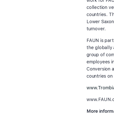
work for FAUN
collection v
countries. T
Lower Saxony
turnover.
FAUN is part
the globall
group of com
employees in
Conversion a
countries on 
www.Trombi
www.FAUN.
More inform