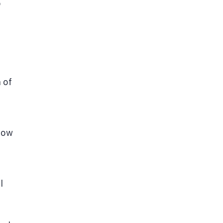
o
 of
Now
l