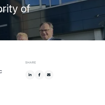
ity of
SHARE
c
.