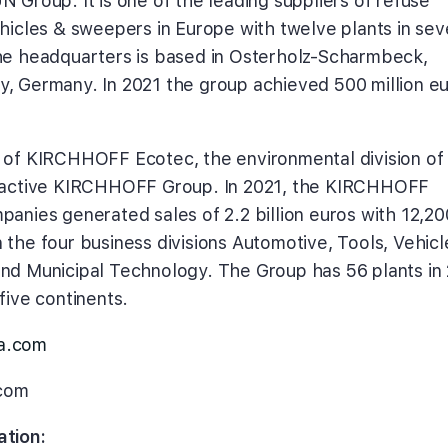
 Group. It is one of the leading suppliers of refuse
ehicles & sweepers in Europe with twelve plants in se
he headquarters is based in Osterholz-Scharmbeck,
, Germany. In 2021 the group achieved 500 million e
 of KIRCHHOFF Ecotec, the environmental division of
y active KIRCHHOFF Group. In 2021, the KIRCHHOFF
panies generated sales of 2.2 billion euros with 12,20
 the four business divisions Automotive, Tools, Vehicl
nd Municipal Technology. The Group has 56 plants in
five continents.
a.com
com
ation: