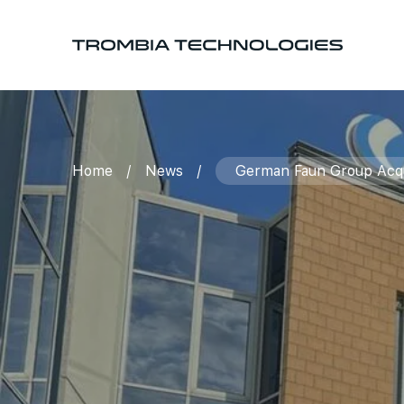
Home
/
News
/
German Faun Group Acqui