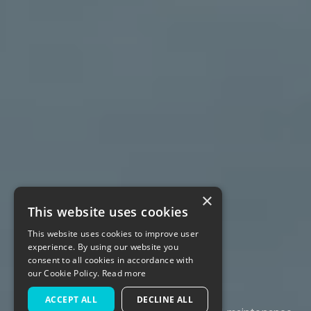
×
This website uses cookies
This website uses cookies to improve user
Company
experience. By using our website you
consent to all cookies in accordance with
our Cookie Policy.
Read more
ACCEPT ALL
DECLINE ALL