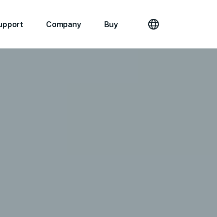
upport
Company
Buy