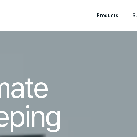
Products
S
mate
eping