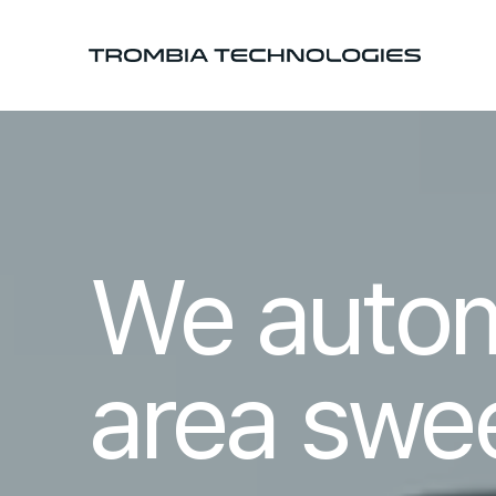
We auto
area swe