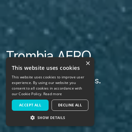
Trombia AERO
×
This website uses cookies
This website uses cookies to improve user
Air. Mechanical. Waterless.
experience. By using our website you
Combined.
consent to all cookies in accordance with
our Cookie Policy.
Read more
ACCEPT ALL
DECLINE ALL
Get a quote
SHOW DETAILS
STRICTLY NECESSARY