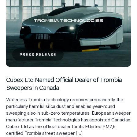
PRESS RELEASE
Cubex Ltd Named Official Dealer of Trombia
Sweepers in Canada
Waterless Trombia technology removes permanently the
particularly harmful silica dust and enables year-round
sweeping also in sub-zero temperatures. European sweeper
manufacturer Trombia Technologies has appointed Canadian
Cubex Ltd as the official dealer for its EUnited PM2,5
certified Trombia street sweeper […]