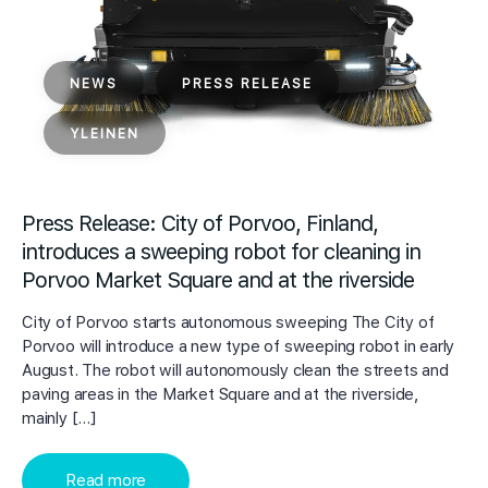
NEWS
PRESS RELEASE
YLEINEN
Press Release: City of Porvoo, Finland,
introduces a sweeping robot for cleaning in
Porvoo Market Square and at the riverside
City of Porvoo starts autonomous sweeping The City of
Porvoo will introduce a new type of sweeping robot in early
August. The robot will autonomously clean the streets and
paving areas in the Market Square and at the riverside,
mainly […]
Read more