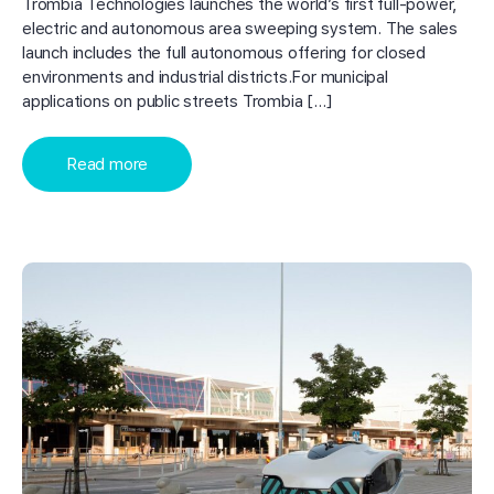
Trombia Technologies launches the world’s first full-power,
electric and autonomous area sweeping system. The sales
launch includes the full autonomous offering for closed
environments and industrial districts.For municipal
applications on public streets Trombia […]
Read more