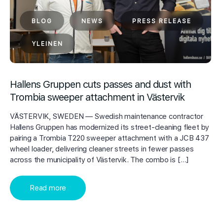
BLOG
NEWS
PRESS RELEASE
YLEINEN
Hallens Gruppen cuts passes and dust with
Trombia sweeper attachment in Västervik
VÄSTERVIK, SWEDEN — Swedish maintenance contractor
Hallens Gruppen has modernized its street-cleaning fleet by
pairing a Trombia T220 sweeper attachment with a JCB 437
wheel loader, delivering cleaner streets in fewer passes
across the municipality of Västervik. The combo is […]
Read more