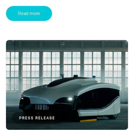
Read more
PRESS RELEASE