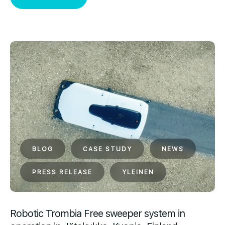
BLOG
CASE STUDY
NEWS
PRESS RELEASE
YLEINEN
Robotic Trombia Free sweeper system in