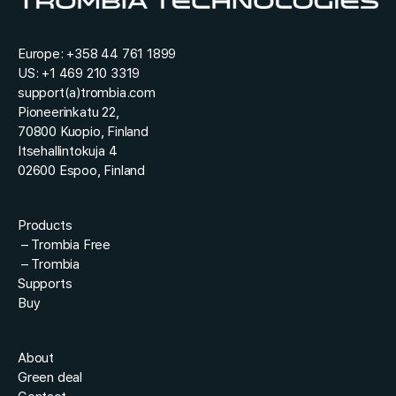
*
o
u
r
Europe:
+358 44 761 1899
US:
+1 469 210 3319
support(a)trombia.com
Pioneerinkatu 22,
70800 Kuopio, Finland
Itsehallintokuja 4
02600 Espoo, Finland
Products
–
Trombia Free
–
Trombia
Supports
Buy
About
Green deal