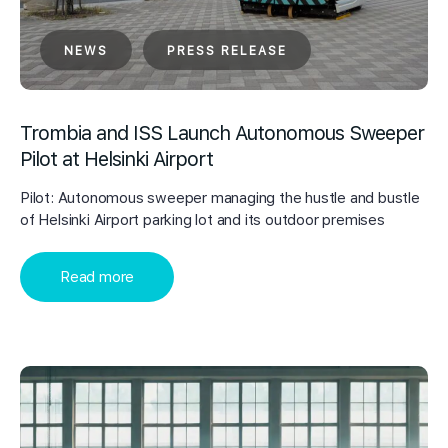
NEWS
PRESS RELEASE
Trombia and ISS Launch Autonomous Sweeper
Pilot at Helsinki Airport
Pilot: Autonomous sweeper managing the hustle and bustle
of Helsinki Airport parking lot and its outdoor premises
Read more