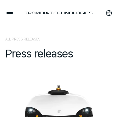
ALL PRESS RELEASES
Press releases