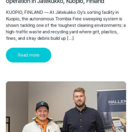
operation in Jätekukko, Kuopio, Finland
KUOPIO, FINLAND — At Jätekukko Oy’s sorting facility in
Kuopio, the autonomous Trombia Free sweeping system is
shown tackling one of the toughest cleaning environments: a
high-traffic waste and recycling yard where grit, plastics,
fines, and stray debris build up […]
Read more