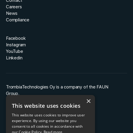
Contact
Careers
News
Compliance
Facebook
Instagram
YouTube
Linkedin
TrombiaTechnologies Oy is a company of the FAUN
Group.
×
This website uses cookies
This website uses cookies to improve user
experience. By using our website you
consent to all cookies in accordance with
our Cookie Policy.
Read more