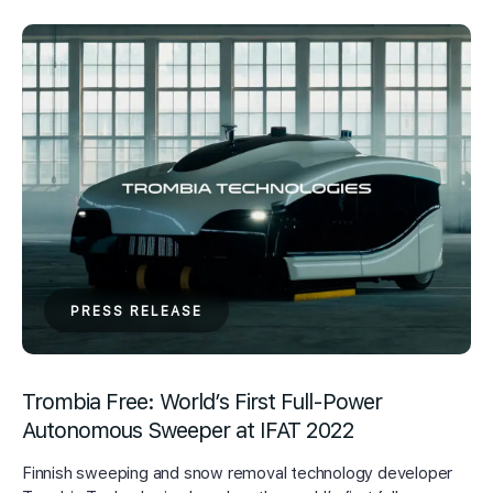
PRESS RELEASE
Trombia Free: World’s First Full-Power
Autonomous Sweeper at IFAT 2022
Finnish sweeping and snow removal technology developer