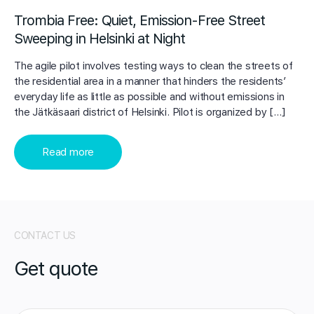
Trombia Free: Quiet, Emission-Free Street
Sweeping in Helsinki at Night
The agile pilot involves testing ways to clean the streets of
the residential area in a manner that hinders the residents’
everyday life as little as possible and without emissions in
the Jätkäsaari district of Helsinki. Pilot is organized by […]
Read more
CONTACT US
Get quote