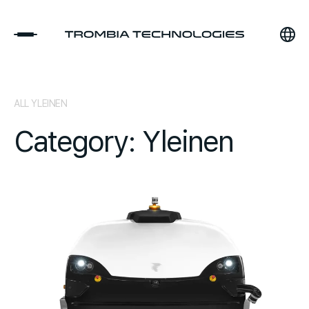
ALL YLEINEN
Category: Yleinen