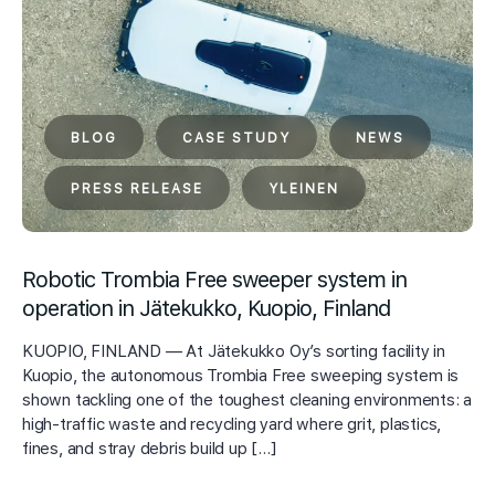
BLOG
CASE STUDY
NEWS
PRESS RELEASE
YLEINEN
Robotic Trombia Free sweeper system in
operation in Jätekukko, Kuopio, Finland
KUOPIO, FINLAND — At Jätekukko Oy’s sorting facility in
Kuopio, the autonomous Trombia Free sweeping system is
shown tackling one of the toughest cleaning environments: a
high-traffic waste and recycling yard where grit, plastics,
fines, and stray debris build up […]