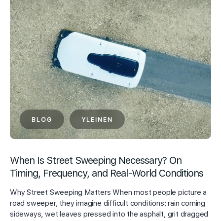
BLOG
YLEINEN
When Is Street Sweeping Necessary? On
Timing, Frequency, and Real-World Conditions
Why Street Sweeping Matters When most people picture a
road sweeper, they imagine difficult conditions: rain coming
sideways, wet leaves pressed into the asphalt, grit dragged