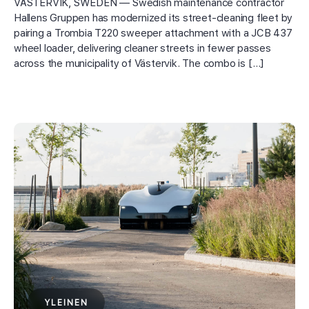
VÄSTERVIK, SWEDEN — Swedish maintenance contractor
Hallens Gruppen has modernized its street-cleaning fleet by
pairing a Trombia T220 sweeper attachment with a JCB 437
wheel loader, delivering cleaner streets in fewer passes
across the municipality of Västervik. The combo is […]
YLEINEN