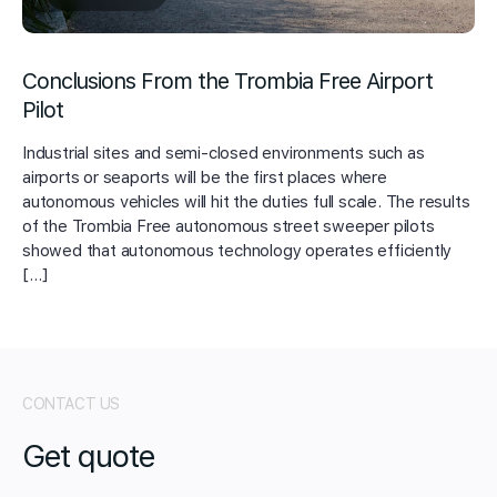
Conclusions From the Trombia Free Airport
Pilot
Industrial sites and semi-closed environments such as
airports or seaports will be the first places where
autonomous vehicles will hit the duties full scale. The results
of the Trombia Free autonomous street sweeper pilots
showed that autonomous technology operates efficiently
[…]
CONTACT US
Get quote