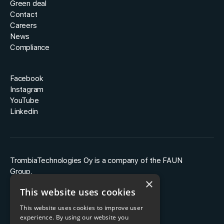
Green deal
Contact
Careers
News
Compliance
Facebook
Instagram
YouTube
Linkedin
TrombiaTechnologies Oy is a company of the FAUN
Group.
×
This website uses cookies
This website uses cookies to improve user
experience. By using our website you