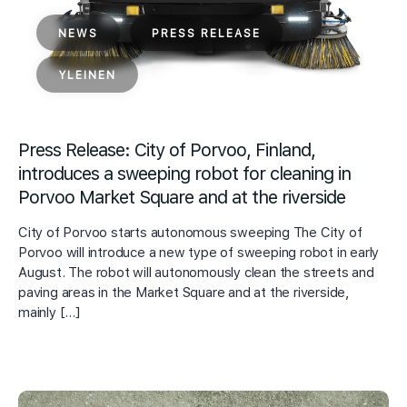
NEWS
PRESS RELEASE
YLEINEN
Press Release: City of Porvoo, Finland,
introduces a sweeping robot for cleaning in
Porvoo Market Square and at the riverside
City of Porvoo starts autonomous sweeping The City of
Porvoo will introduce a new type of sweeping robot in early
August. The robot will autonomously clean the streets and
paving areas in the Market Square and at the riverside,
mainly […]