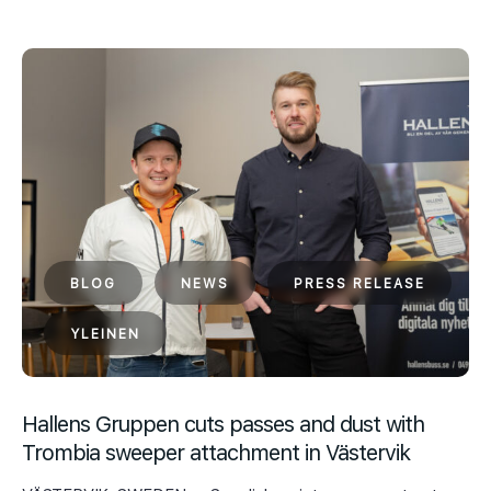
BLOG
NEWS
PRESS RELEASE
YLEINEN
Hallens Gruppen cuts passes and dust with
Trombia sweeper attachment in Västervik