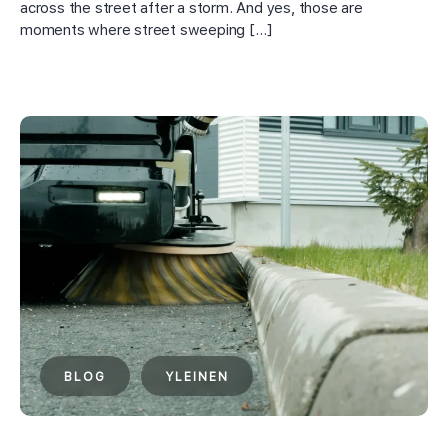
across the street after a storm. And yes, those are
moments where street sweeping […]
BLOG
YLEINEN