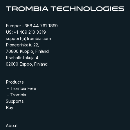
t
*
Europe:
+358 44 761 1899
US:
+1 469 210 3319
support(a)trombia.com
Pioneerinkatu 22,
70800 Kuopio, Finland
Itsehallintokuja 4
02600 Espoo, Finland
Products
–
Trombia Free
–
Trombia
Supports
Buy
About