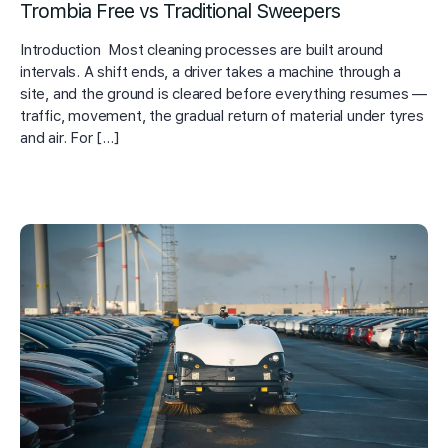
Trombia Free vs Traditional Sweepers
Introduction Most cleaning processes are built around
intervals. A shift ends, a driver takes a machine through a
site, and the ground is cleared before everything resumes —
traffic, movement, the gradual return of material under tyres
and air. For […]