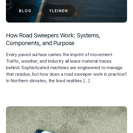
BLOG
YLEINEN
How Road Sweepers Work: Systems,
Components, and Purpose
Every paved surface carries the imprint of movement.
Traffic, weather, and industry all leave material traces
behind. Sophisticated machines are engineered to manage
that residue, but how does a road sweeper work in practice?
In Northern climates, the lived realities […]