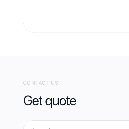
CONTACT US
Get quote
N
a