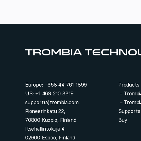
e
e
s
t
*
Europe:
+358 44 761 1899
Products
US:
+1 469 210 3319
–
Trombi
support(a)trombia.com
–
Trombi
Pioneerinkatu 22,
Supports
70800 Kuopio, Finland
Buy
Itsehallintokuja 4
02600 Espoo, Finland