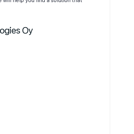
will help you find a solution that
logies Oy