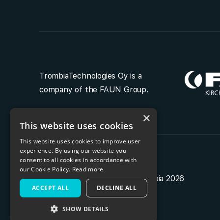
TrombiaTechnologies Oy is a
company of the FAUN Group.
×
This website uses cookies
This website uses cookies to improve user
experience. By using our website you
consent to all cookies in accordance with
our Cookie Policy.
Read more
Privacy policy
| Copyright Trombia 2026
ACCEPT ALL
DECLINE ALL
SHOW DETAILS