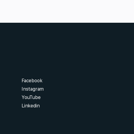
Facebook
Instagram
YouTube
Linkedin