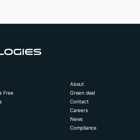
About
a Free
Green deal
a
Contact
Careers
News
Compliance