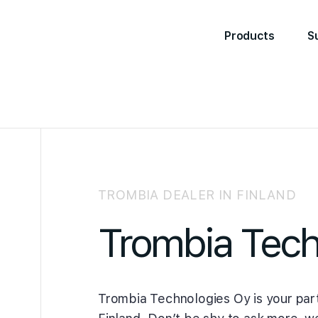
Products
S
TROMBIA DEALER IN FINLAND
Trombia Tech
Trombia Technologies Oy is your part