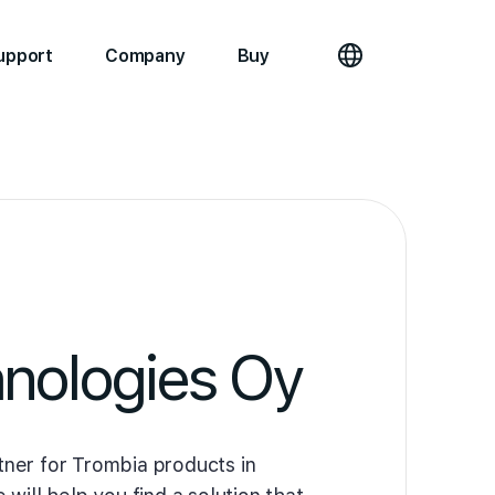
upport
Company
Buy
nologies Oy
ner for Trombia products in