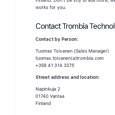
Finland. Don’t be shy to ask more, we 
works for you.
Contact Trombia Techno
Contact by Person:
Tuomas Toivanen (Sales Manager)
tuomas.toivanen(a)trombia.com
+358 41 314 3375
Street address and location:
Napinkuja 2
01740 Vantaa
Finland