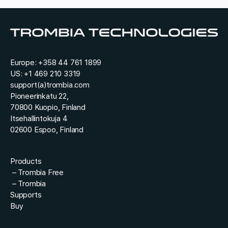
y
e
*
s
t
*
Europe:
+358 44 761 1899
US:
+1 469 210 3319
support(a)trombia.com
Pioneerinkatu 22,
70800 Kuopio, Finland
Itsehallintokuja 4
02600 Espoo, Finland
Products
–
Trombia Free
–
Trombia
Supports
Buy