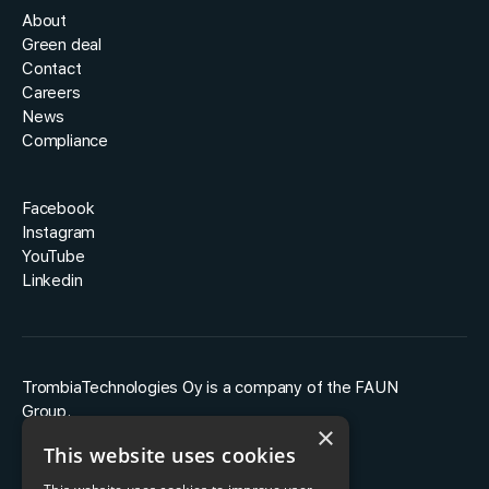
About
Green deal
Contact
Careers
News
Compliance
Facebook
Instagram
YouTube
Linkedin
TrombiaTechnologies Oy is a company of the FAUN
Group.
×
This website uses cookies