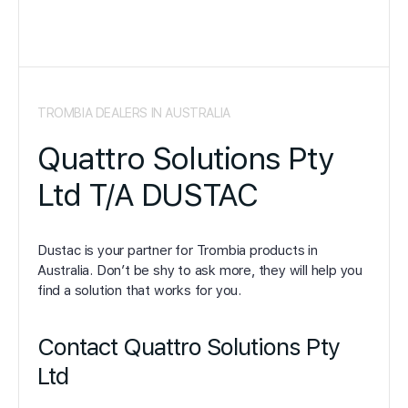
TROMBIA DEALERS IN AUSTRALIA
Quattro Solutions Pty
Ltd T/A DUSTAC
Dustac is your partner for Trombia products in
Australia. Don’t be shy to ask more, they will help you
find a solution that works for you.
Contact Quattro Solutions Pty
Ltd