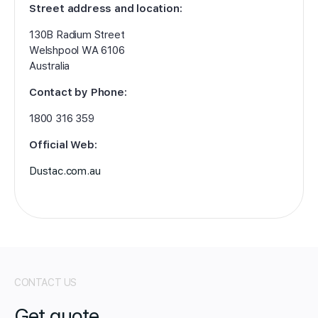
Street address and location:
130B Radium Street
Welshpool WA 6106
Australia
Contact by Phone:
1800 316 359
Official Web:
Dustac.com.au
CONTACT US
Get quote