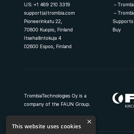
US:
+1 469 210 3319
–
Trombi
support(a)trombia.com
–
Trombi
Pioneerinkatu 22,
Supports
70800 Kuopio, Finland
Buy
Itsehallintokuja 4
02600 Espoo, Finland
TrombiaTechnologies Oy is a
company of the FAUN Group.
×
This website uses cookies