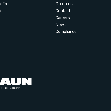
a Free
Green deal
a
Contact
Careers
News
Compliance