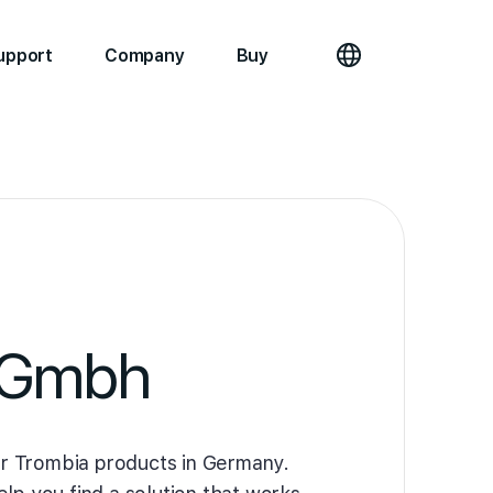
upport
Company
Buy
 Gmbh
r Trombia products in Germany.