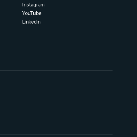
Instagram
YouTube
Linkedin