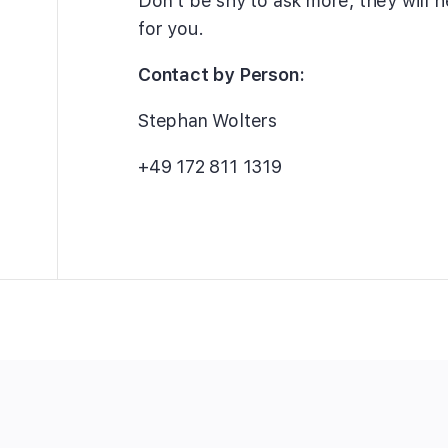
Don’t be shy to ask more, they will h
for you.
Contact by Person:
Stephan Wolters
+49 172 811 1319