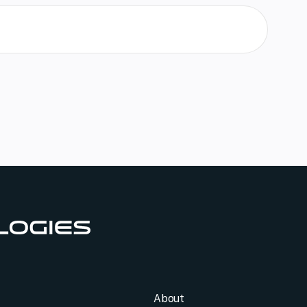
About