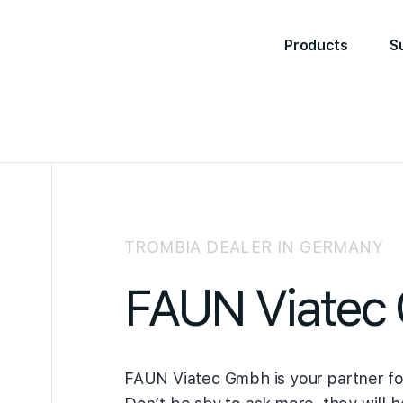
Products
S
TROMBIA DEALER IN GERMANY
FAUN Viatec
FAUN Viatec Gmbh is your partner fo