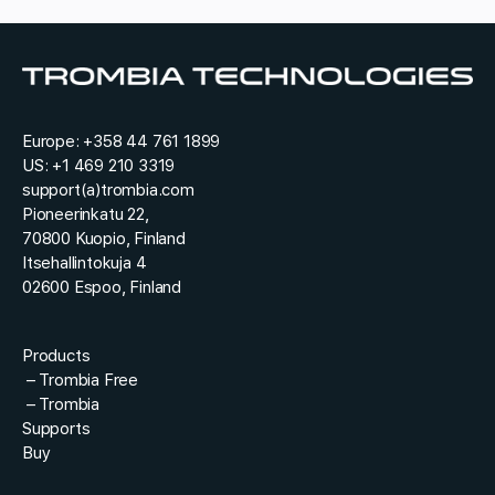
r
y
e
*
*
s
r
t
e
*
q
u
e
Europe:
+358 44 761 1899
s
US:
+1 469 210 3319
t
support(a)trombia.com
Pioneerinkatu 22,
70800 Kuopio, Finland
Itsehallintokuja 4
02600 Espoo, Finland
Products
–
Trombia Free
–
Trombia
Supports
Buy