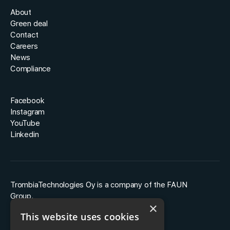
About
Green deal
Contact
Careers
News
Compliance
Facebook
Instagram
YouTube
Linkedin
TrombiaTechnologies Oy is a company of the FAUN
Group.
×
This website uses cookies