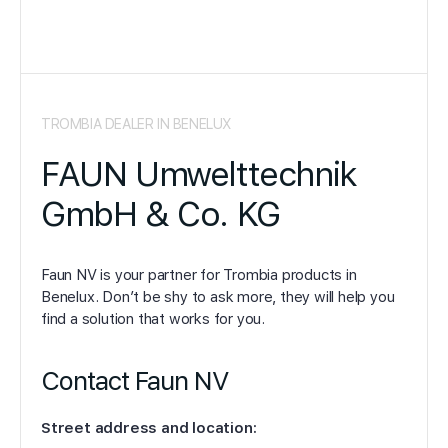
TROMBIA DEALER IN BENELUX
FAUN Umwelttechnik
GmbH & Co. KG
Faun NV is your partner for Trombia products in
Benelux. Don’t be shy to ask more, they will help you
find a solution that works for you.
Contact Faun NV
Street address and location: