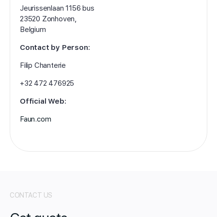
Jeurissenlaan 1156 bus
23520 Zonhoven,
Belgium
Contact by Person:
Filip Chanterie
+32 472 476925
Official Web:
Faun.com
CONTACT US