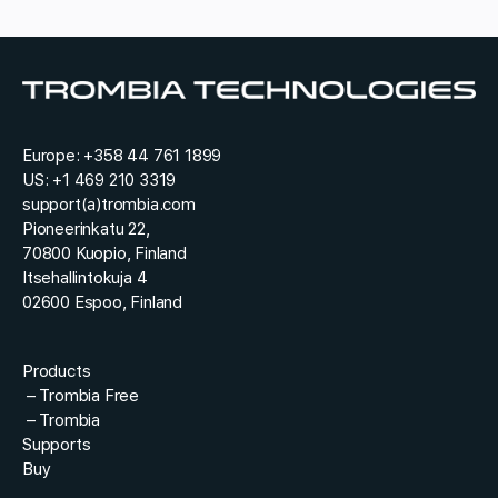
r
u
y
e
*
s
t
*
Europe:
+358 44 761 1899
US:
+1 469 210 3319
support(a)trombia.com
Pioneerinkatu 22,
70800 Kuopio, Finland
Itsehallintokuja 4
02600 Espoo, Finland
Products
–
Trombia Free
–
Trombia
Supports
Buy