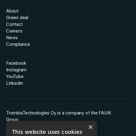
About
Green deal
Contact
Careers
News
Compliance
Facebook
Instagram
YouTube
Linkedin
TrombiaTechnologies Oy is a company of the FAUN
Group.
×
This website uses cookies