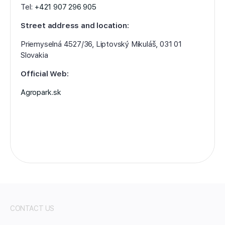
Tel:
+421 907 296 905
Street address and location:
Priemyselná 4527/36, Liptovský Mikuláš, 031 01
Slovakia
Official Web:
Agropark.sk
CONTACT US