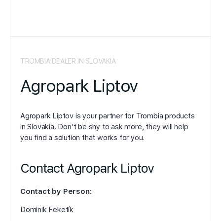
TROMBIA DEALER IN SLOVAKIA
Agropark Liptov
Agropark Liptov is your partner for Trombia products
in Slovakia. Don’t be shy to ask more, they will help
you find a solution that works for you.
Contact Agropark Liptov
Contact by Person:
Dominik Feketík