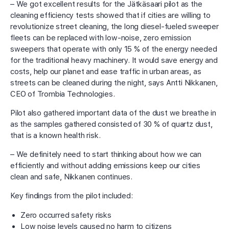
– We got excellent results for the Jätkäsaari pilot as the
cleaning efficiency tests showed that if cities are willing to
revolutionize street cleaning, the long diesel-fueled sweeper
fleets can be replaced with low-noise, zero emission
sweepers that operate with only 15 % of the energy needed
for the traditional heavy machinery. It would save energy and
costs, help our planet and ease traffic in urban areas, as
streets can be cleaned during the night, says Antti Nikkanen,
CEO of Trombia Technologies.
Pilot also gathered important data of the dust we breathe in
as the samples gathered consisted of 30 % of quartz dust,
that is a known health risk.
– We definitely need to start thinking about how we can
efficiently and without adding emissions keep our cities
clean and safe, Nikkanen continues.
Key findings from the pilot included:
Zero occurred safety risks
Low noise levels caused no harm to citizens