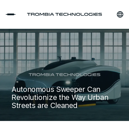
Autonomous Sweeper Can
Revolutionize the Way Urban
Streets are Cleaned