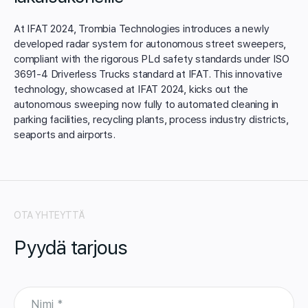
At IFAT 2024, Trombia Technologies introduces a newly
developed radar system for autonomous street sweepers,
compliant with the rigorous PLd safety standards under ISO
3691-4 Driverless Trucks standard at IFAT. This innovative
technology, showcased at IFAT 2024, kicks out the
autonomous sweeping now fully to automated cleaning in
parking facilities, recycling plants, process industry districts,
seaports and airports.
OTA YHTEYTTÄ
Pyydä tarjous
N
i