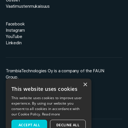
Uutiset
Vaatimustenmukaisuus
Facebook
Instagram
YouTube
Linkedin
TrombiaTechnologies Oy is a company of the FAUN
Group.
×
This website uses cookies
This website uses cookies to improve user
experience. By using our website you
consent to all cookies in accordance with
our Cookie Policy.
Read more
ACCEPT ALL
DECLINE ALL