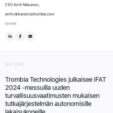
CEO Antti Nikkanen,
antti.nikkanen(a)trombia.com
SHARE
NEXT POST
Trombia Technologies julkaisee IFAT
2024 -messuilla uuden
turvallisuusvaatimusten mukaisen
tutkajärjestelmän autonomisille
lakaisukoneille