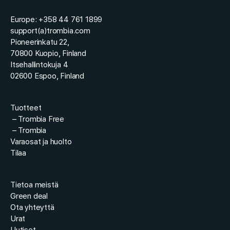
Europe: +358 44 761 1899
support(a)trombia.com
Pioneerinkatu 22,
70800 Kuopio, Finland
Itsehallintokuja 4
02600 Espoo, Finland
Tuotteet
–
Trombia Free
–
Trombia
Varaosat ja huolto
Tilaa
Tietoa meistä
Green deal
Ota yhteyttä
Urat