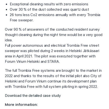
Exceptional cleaning results with zero emissions
Over 30 % of the dust collected was quartz dust
26 tons less Co2 emissions annually with every Trombia
Free sweeper.
Over 90 % of answerers of the conducted resident survey
thought cleaning during the night time would be a very good
idea.
Full power autonomous and electrical Trombia Free street
sweeper was piloted during 2 weeks in Helsinki Jätkäsaari
area in April 2021. The pilot was executed together with
Forum Virium Helsinki and STARA.
The full Trombia Free systems are brought to the market in
2022 and thanks to the results of the initial pilot also City of
Helsinki and Forum Virium continue its development plan
with Trombia Free with full system piloting in spring 2022.
Download the detailed case study
More information: