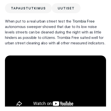
TAPAUSTUTKIMUS
UUTISET
When put to a real urban street test the
Trombia Free
autonomous sweeper showed that due to its low noise
levels streets can be cleaned during the night with as little
hinders as possible to citizens. Trombia Free suited well for
urban street cleaning also with all other measured indicators.